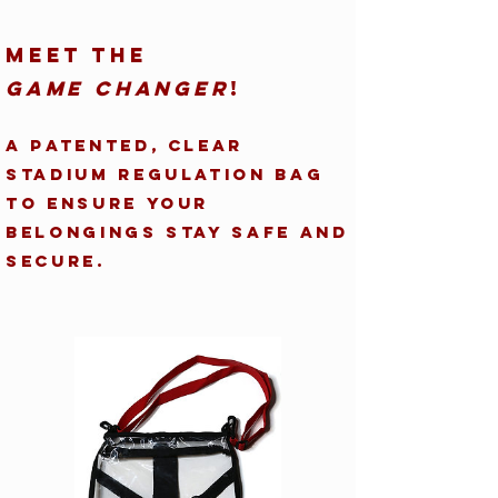
Meet the
Game Changer
!
A patented, clear
stadium regulation bag
to ensure your
belongings stay safe and
secure.