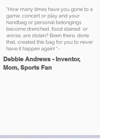
"How many times have you gone to a
game, concert or play and your
handbag or personal belongings
become drenched ,food stained or
worse, are stolen? Been there, done
that, created this bag for you to never
have it happen again! "-
Debbie Andrews - Inventor,
Mom, Sports Fan