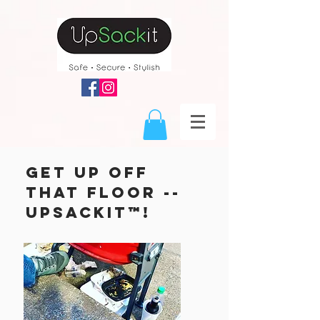
get up off
that floor --
upsackit™!