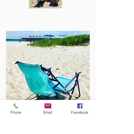
Phone
Email
Facebook
We also have your perfect bag for