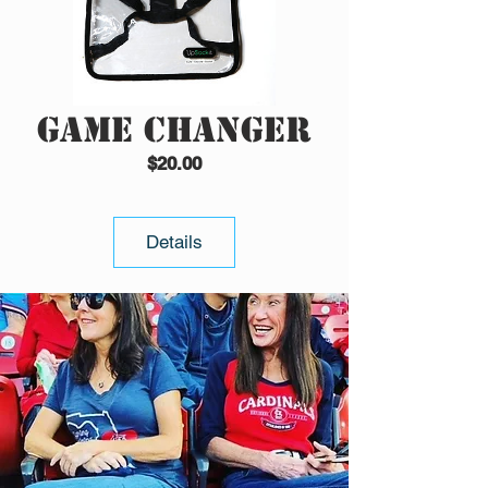
Game Changer
Price
$20.00
Details