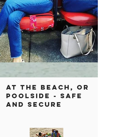
at the beach, or
poolside - safe
and secure