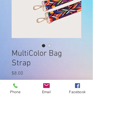
MultiColor Bag
Strap
Price
$8.00
Quantity
*
Phone
Email
Facebook
Add to Cart